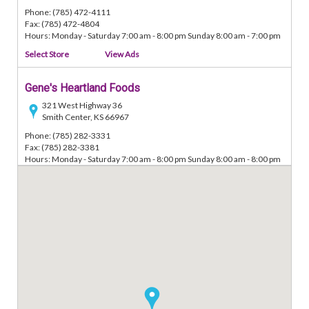
Phone: (785) 472-4111
Fax: (785) 472-4804
Hours: Monday - Saturday 7:00 am - 8:00 pm Sunday 8:00 am - 7:00 pm
Select Store
View Ads
Gene's Heartland Foods
321 West Highway 36
Smith Center, KS 66967
Phone: (785) 282-3331
Fax: (785) 282-3381
Hours: Monday - Saturday 7:00 am - 8:00 pm Sunday 8:00 am - 8:00 pm
Select Store
View Ads
Gene's Heartland Foods
218 West 3rd Street
Minneapolis, KS 67467
Phone: (785) 392-3014
Fax: (785) 392-2644
Hours: Monday - Saturday 7:00 am - 8:00 pm Sunday 8:00 am - 8:00 pm
Select Store
View Ads