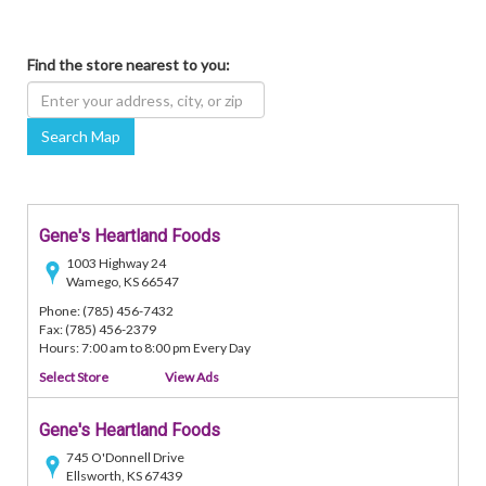
Find the store nearest to you:
Search Map
Gene's Heartland Foods
1003 Highway 24
Wamego, KS 66547
Phone: (785) 456-7432
Fax: (785) 456-2379
Hours: 7:00 am to 8:00 pm Every Day
Select Store
View Ads
Gene's Heartland Foods
745 O'Donnell Drive
Ellsworth, KS 67439